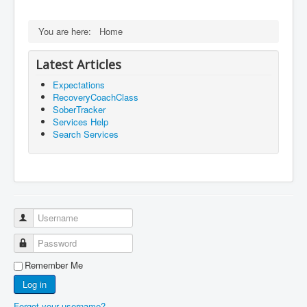
You are here:
Home
Latest Articles
Expectations
RecoveryCoachClass
SoberTracker
Services Help
Search Services
Username
Password
Remember Me
Log in
Forgot your username?