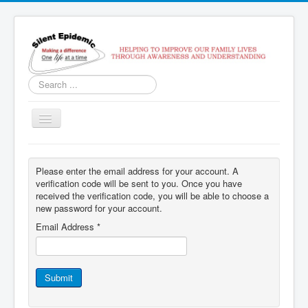
Search
...
Toggle
Navigation
Home
Please enter the email address for your account. A
Services
verification code will be sent to you. Once you have
received the verification code, you will be able to choose a
Contact Us
new password for your account.
SoberTracker
Email Address
*
Recovery Coach Class
Submit